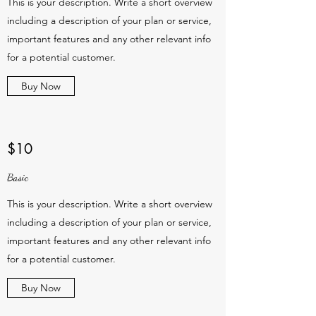
This is your description. Write a short overview
including a description of your plan or service,
important features and any other relevant info
for a potential customer.
Buy Now
$10
Basic
This is your description. Write a short overview
including a description of your plan or service,
important features and any other relevant info
for a potential customer.
Buy Now