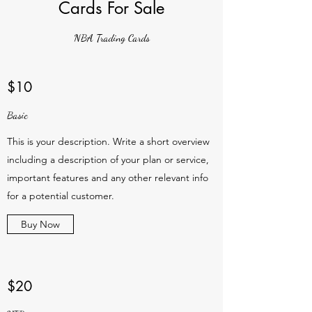
Cards For Sale
NBA Trading Cards
$10
Basic
This is your description. Write a short overview
including a description of your plan or service,
important features and any other relevant info
for a potential customer.
Buy Now
$20