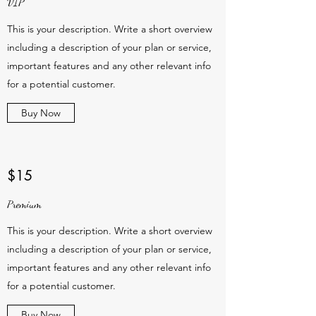
VIP
This is your description. Write a short overview
including a description of your plan or service,
important features and any other relevant info
for a potential customer.
Buy Now
$15
Premium
This is your description. Write a short overview
including a description of your plan or service,
important features and any other relevant info
for a potential customer.
Buy Now