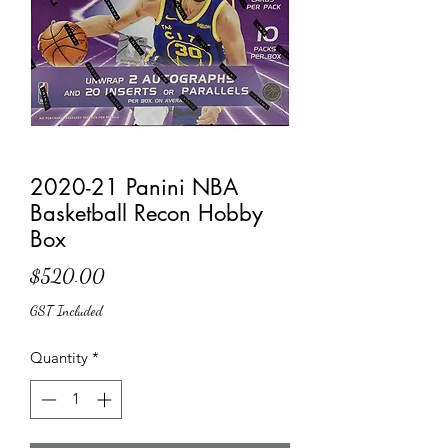
2020-21 Panini NBA
Basketball Recon Hobby
Box
Price
$520.00
GST Included
Quantity
*