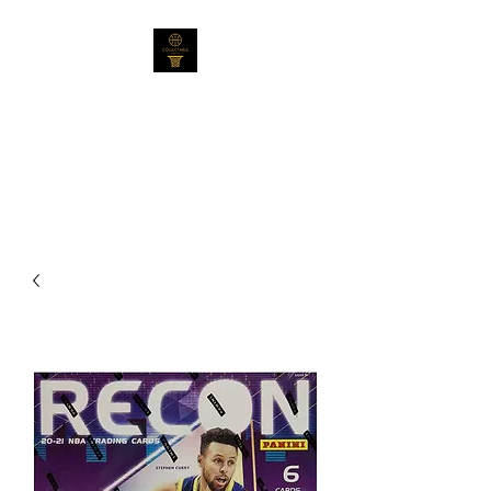
Collectable Cards
Australia Pty Ltd
Not Your Average Collection