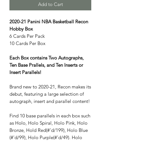
Add to Cart
2020-21 Panini NBA Basketball Recon
Hobby Box
6 Cards Per Pack
10 Cards Per Box
Each Box contains Two Autographs,
Ten Base Prallels, and Ten Inserts or
Insert Parallels!
Brand new to 2020-21, Recon makes its
debut, featuring a large selection of
autograph, insert and parallel content!
Find 10 base parallels in each box such
as Holo, Holo Spiral, Holo Pink, Holo
Bronze, Hold Red(#’d/199), Holo Blue
(#’d/99), Holo Purple(#’d/49). Holo