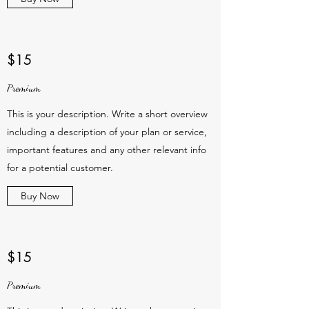
$15
Premium
This is your description. Write a short overview
including a description of your plan or service,
important features and any other relevant info
for a potential customer.
Buy Now
$15
Premium