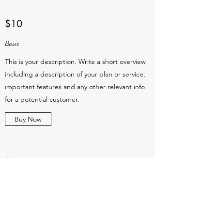
$10
Basic
This is your description. Write a short overview
including a description of your plan or service,
important features and any other relevant info
for a potential customer.
Buy Now
$10
Basic
This is your description. Write a short overview
including a description of your plan or service,