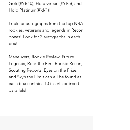
Gold(#’d/10), Hold Green (#’d/5), and
Holo Platinum(#’d/1)!
Look for autographs from the top NBA
rookies, veterans and legends in Recon
boxes! Look for 2 autographs in each
box!
Maneuvers, Rookie Review, Future
Legends, Rock the Rim, Rookie Recon,
Scouting Reports, Eyes on the Prize,
and Sky’s the Limit can all be found as
each box contains 10 inserts or insert
parallels!