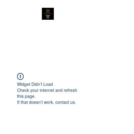
Collectable Cards
Australia Pty Ltd
Not Your Average Collection
Widget Didn’t Load
Check your internet and refresh
this page.
If that doesn’t work, contact us.